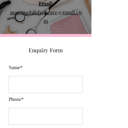
Email:
magsmobilehaircare@gmail.co
m
Enquiry Form
Name*
Phone*