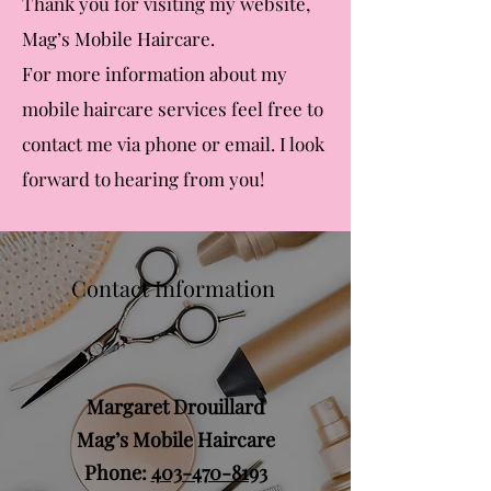
Thank
you for visiting my website,
Mag’s Mobile Haircare.
For more information about my
mobile haircare services feel free to
contact me via phone or email. I look
forward to hearing from you!
Contact Information
Margaret Drouillard
Mag’s Mobile Haircare
Phone:
403-470-8193