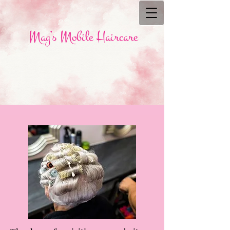
Mag’s Mobile Haircare