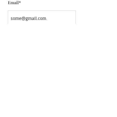
Email*
Message*
Submit